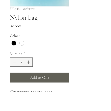
SKU: 364115376135191
Nylon bag
Price
‏10.00 ‏₪
Color
*
Quantity
*
Add to Cart
Cyanotype, 100x70, 2021
PRODUCT INFO