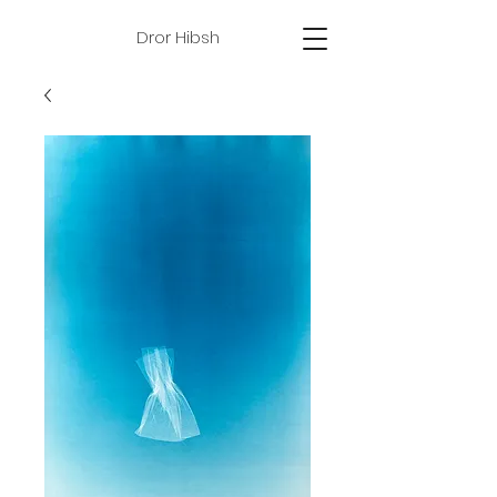
Dror Hibsh